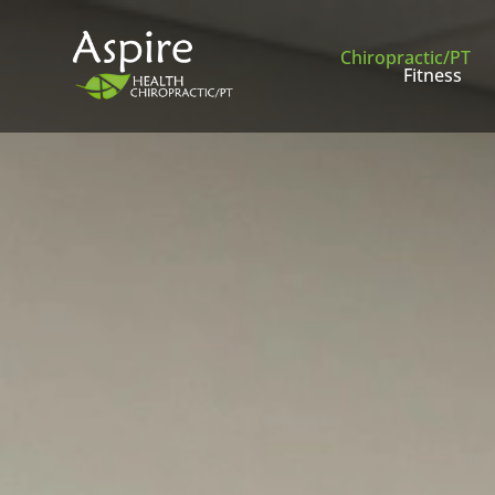
Chiropractic/PT
Fitness