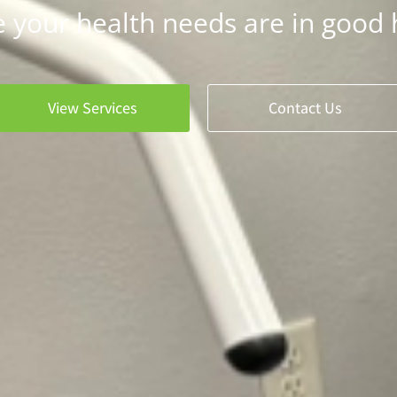
 your health needs are in good 
View Services
Contact Us