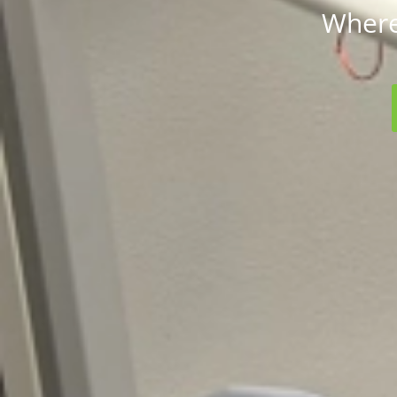
Where