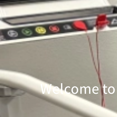
Welcome to 