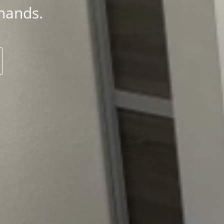
hands.