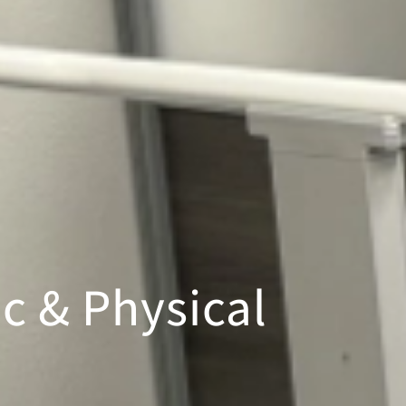
c & Physical