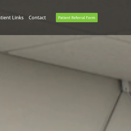
tient Links
Contact
Patient Referral Form