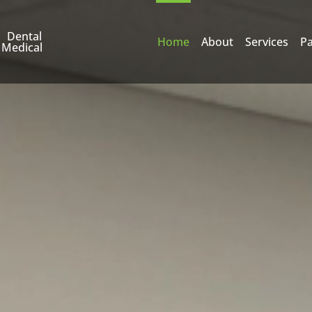
Dental
Home
About
Services
Pa
Medical