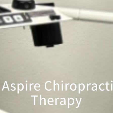
Aspire Chiropracti
Therapy